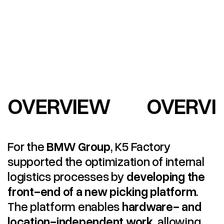
OVERVIEW
OVERVI
For the
BMW Group
, K5 Factory
supported the optimization of internal
logistics processes by
developing the
front-end of a new picking platform
.
The platform enables
hardware- and
location-independent work
, allowing