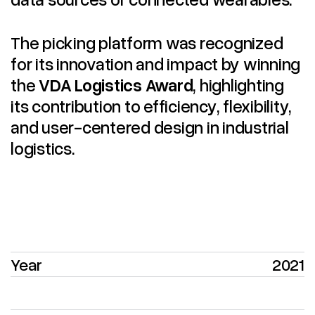
The picking platform was recognized
for its innovation and impact by winning
the
VDA Logistics Award
, highlighting
its contribution to efficiency, flexibility,
and user-centered design in industrial
logistics.
Year
2021