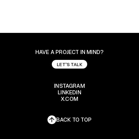
HAVE A PROJECT IN MIND?
LET'S TALK
LET'S TALK
INSTAGRAM
LINKEDIN
INSTAGRAM
X.COM
LINKEDIN
X.COM
BACK TO TOP