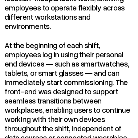
employees to operate flexibly across
different workstations and
environments.
At the beginning of each shift,
employees log in using their personal
end devices — such as smartwatches,
tablets, or smart glasses — and can
immediately start commissioning. The
front-end was designed to support
seamless transitions between
workplaces, enabling users to continue
working with their own devices
throughout the shift, independent of
data sources or connected wearables.