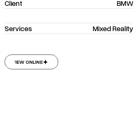
Client
BMW
Services
Mixed Reality
VIEW ONLINE
VIEW ONLINE