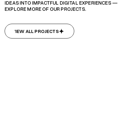
IDEAS INTO IMPACTFUL DIGITAL EXPERIENCES —
EXPLORE MORE OF OUR PROJECTS.
VIEW ALL PROJECTS
VIEW ALL PROJECTS
Summit Hub
Summit Hub