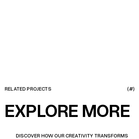
RELATED PROJECTS
(#)
EXPLORE MORE
DISCOVER HOW OUR CREATIVITY TRANSFORMS