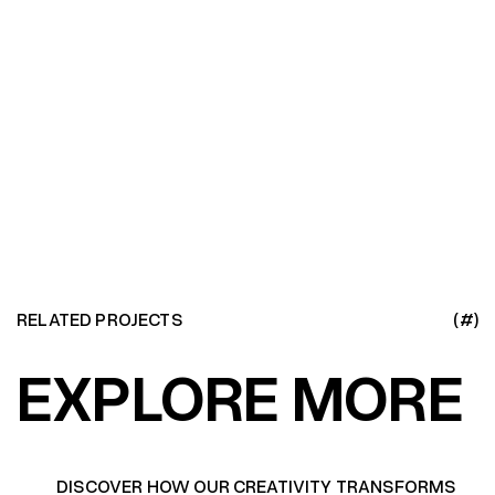
RELATED PROJECTS
(#)
EXPLORE MORE
DISCOVER HOW OUR CREATIVITY TRANSFORMS