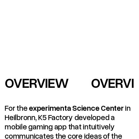
OVERVIEW
OVERVI
For the
experimenta Science Center
in
Heilbronn, K5 Factory developed a
mobile gaming app that intuitively
communicates the core ideas of the