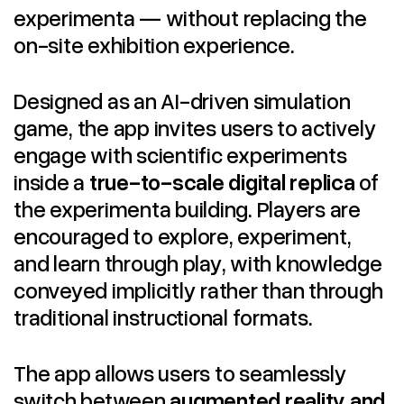
experimenta — without replacing the
on-site exhibition experience.
Designed as an AI-driven simulation
game, the app invites users to actively
engage with scientific experiments
inside a
true-to-scale digital replica
of
the experimenta building. Players are
encouraged to explore, experiment,
and learn through play, with knowledge
conveyed implicitly rather than through
traditional instructional formats.
The app allows users to seamlessly
switch between
augmented reality and