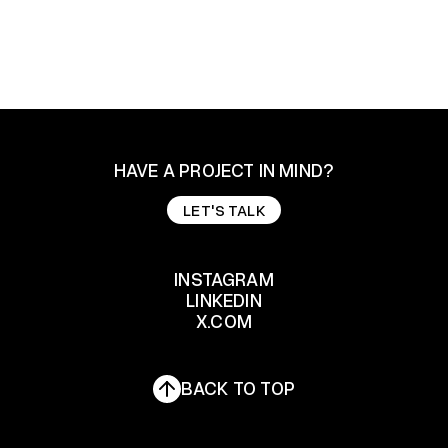
HAVE A PROJECT IN MIND?
LET'S TALK
LET'S TALK
INSTAGRAM
LINKEDIN
INSTAGRAM
X.COM
LINKEDIN
X.COM
BACK TO TOP