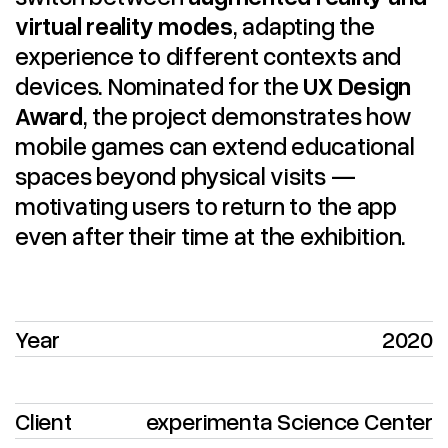
virtual reality modes
, adapting the
experience to different contexts and
devices. Nominated for the
UX Design
Award
, the project demonstrates how
mobile games can extend educational
spaces beyond physical visits —
motivating users to return to the app
even after their time at the exhibition.
Year
2020
Client
experimenta Science Center