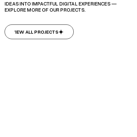
IDEAS INTO IMPACTFUL DIGITAL EXPERIENCES —
EXPLORE MORE OF OUR PROJECTS.
VIEW ALL PROJECTS
VIEW ALL PROJECTS
Summit Hub
Summit Hub