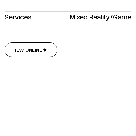
Services
Mixed Reality
/
Game
VIEW ONLINE
VIEW ONLINE