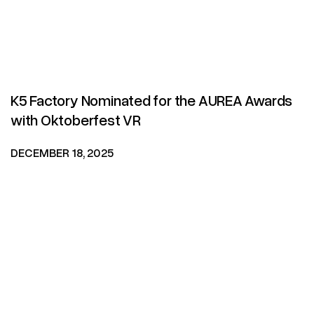
K5 Factory Nominated for the AUREA Awards
with Oktoberfest VR
DECEMBER 18, 2025