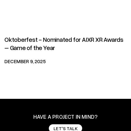
Oktoberfest - Nominated for AIXR XR Awards
– Game of the Year
DECEMBER 9, 2025
HAVE A PROJECT IN MIND?
LET'S TALK