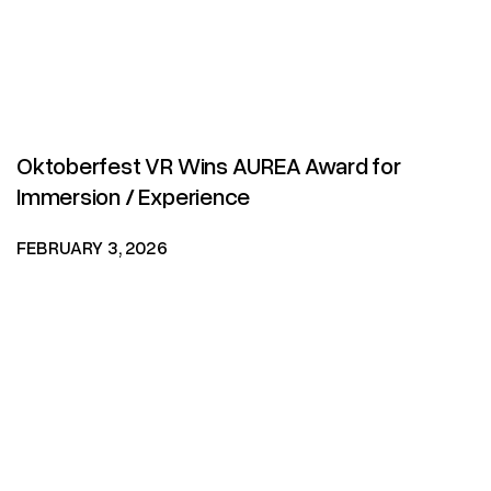
Oktoberfest VR Wins AUREA Award for
Immersion / Experience
FEBRUARY 3, 2026