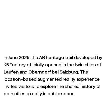
In
June 2025
, the
AR heritage trail
developed by
K5 Factory officially opened in the twin cities of
Laufen
and
Oberndorf bei Salzburg
. The
location-based augmented reality experience
invites visitors to explore the shared history of
both cities directly in public space.