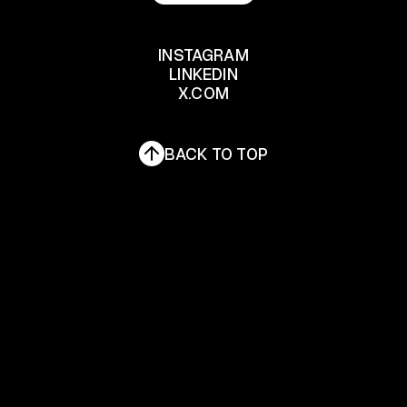
LET'S TALK
INSTAGRAM
LINKEDIN
INSTAGRAM
X.COM
LINKEDIN
X.COM
BACK TO TOP