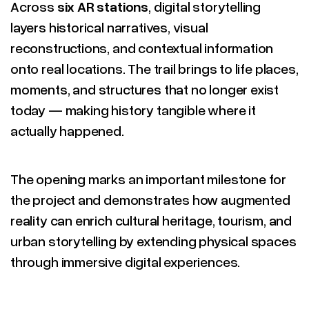
Across
six AR stations
, digital storytelling
layers historical narratives, visual
reconstructions, and contextual information
onto real locations. The trail brings to life places,
moments, and structures that no longer exist
today — making history tangible where it
actually happened.
The opening marks an important milestone for
the project and demonstrates how augmented
reality can enrich cultural heritage, tourism, and
urban storytelling by extending physical spaces
through immersive digital experiences.