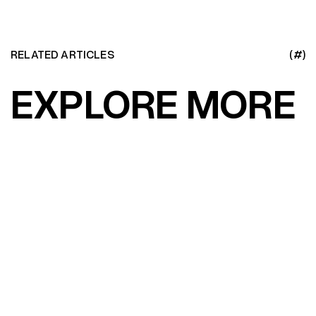
RELATED ARTICLES
(#)
EXPLORE MORE